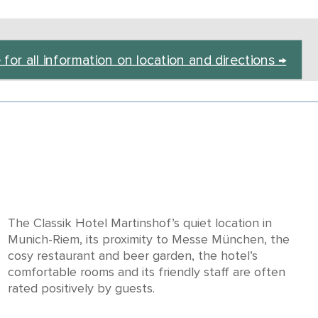
 for all information on location and directions →
The Classik Hotel Martinshof’s quiet location in
Munich-Riem, its proximity to Messe München, the
cosy restaurant and beer garden, the hotel’s
comfortable rooms and its friendly staff are often
rated positively by guests.