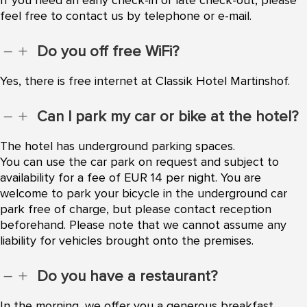
feel free to contact us by telephone or e-mail.
Do you off free WiFi?
K
L
Yes, there is free internet at Classik Hotel Martinshof.
Can I park my car or bike at the hotel?
K
L
The hotel has underground parking spaces.
You can use the car park on request and subject to
availability for a fee of EUR 14 per night. You are
welcome to park your bicycle in the underground car
park free of charge, but please contact reception
beforehand. Please note that we cannot assume any
liability for vehicles brought onto the premises.
Do you have a restaurant?
K
L
In the morning, we offer you a generous breakfast