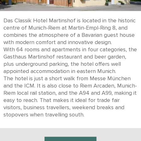
Das Classik Hotel Martinshof is located in the historic
centre of Munich-Riem at Martin-Empl-Ring 8, and
combines the atmosphere of a Bavarian guest house
with modern comfort and innovative design.
With 64 rooms and apartments in four categories, the
Gasthaus Martinshof restaurant and beer garden,
plus underground parking, the hotel offers well
appointed accommodation in eastern Munich.
The hotel is just a short walk from Messe München
and the ICM. It is also close to Riem Arcaden, Munich-
Riem local rail station, and the A94 and A99, making it
easy to reach. That makes it ideal for trade fair
visitors, business travellers, weekend breaks and
stopovers when travelling south.