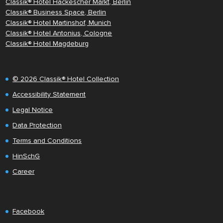
Classik® Hotel Hackescher Markt, Berlin
Classik® Business Space, Berlin
Classik® Hotel Martinshof, Munich
Classik® Hotel Antonius, Cologne
Classik® Hotel Magdeburg
© 2026 Classik® Hotel Collection
Accessibility Statement
Legal Notice
Data Protection
Terms and Conditions
HinSchG
Career
Facebook