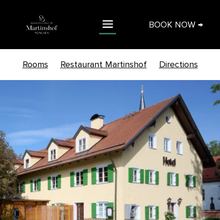
BOOK NOW →
Rooms
Restaurant Martinshof
Directions