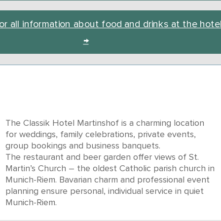
or all information about food and drinks at the hote
→
The Classik Hotel Martinshof is a charming location
for weddings, family celebrations, private events,
group bookings and business banquets.
The restaurant and beer garden offer views of St.
Martin’s Church – the oldest Catholic parish church in
Munich-Riem. Bavarian charm and professional event
planning ensure personal, individual service in quiet
Munich-Riem.