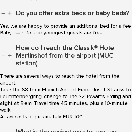
Do you offer extra beds or baby beds?
K
L
Yes, we are happy to provide an additional bed for a fee.
Baby beds for our youngest guests are free.
How do I reach the Classik® Hotel
Martinshof from the airport (MUC
K
L
station)
There are several ways to reach the hotel from the
airport:
Take the S8 from Munich Airport Franz-Josef-Strauss to
Leuchtenbergring, change to line S2 towards Erding and
alight at Riem. Travel time 45 minutes, plus a 10-minute
walk.
A taxi costs approximately EUR 100.