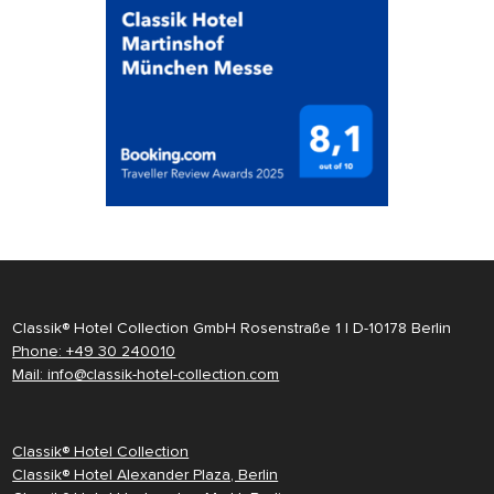
Classik® Hotel Collection GmbH Rosenstraße 1 | D-10178 Berlin
Phone: +49 30 240010
Mail: info@classik-hotel-collection.com
Classik® Hotel Collection
Classik® Hotel Alexander Plaza, Berlin