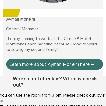
Ayman Moneim
General Manager
„I enjoy coming to work at the Classik® Hotel
Martinshof each morning because I look forward
to seeing my second family.“
Learn more about Ayman Moneim here →
When can I check in? When is check
K
L
out?
You can use the room from 3 pm. Please check out by 11
am.
If you need an early check-in or late check-out, please