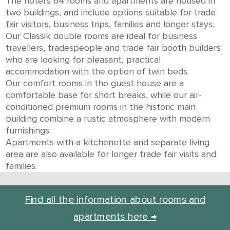
The hotel’s 64 rooms and apartments are housed in
two buildings, and include options suitable for trade
fair visitors, business trips, families and longer stays.
Our Classik double rooms are ideal for business
travellers, tradespeople and trade fair booth builders
who are looking for pleasant, practical
accommodation with the option of twin beds.
Our comfort rooms in the guest house are a
comfortable base for short breaks, while our air-
conditioned premium rooms in the historic main
building combine a rustic atmosphere with modern
furnishings.
Apartments with a kitchenette and separate living
area are also available for longer trade fair visits and
families.
Find all the information about rooms and
apartments here →