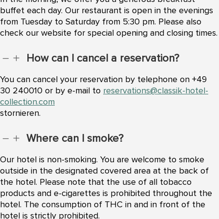
buffet each day. Our restaurant is open in the evenings
from Tuesday to Saturday from 5:30 pm. Please also
check our website for special opening and closing times.
How can I cancel a reservation?
K
L
You can cancel your reservation by telephone on +49
30 240010 or by e-mail to
reservations@classik-hotel-
collection.com
stornieren.
Where can I smoke?
K
L
Our hotel is non-smoking. You are welcome to smoke
outside in the designated covered area at the back of
the hotel. Please note that the use of all tobacco
products and e-cigarettes is prohibited throughout the
hotel. The consumption of THC in and in front of the
hotel is strictly prohibited.