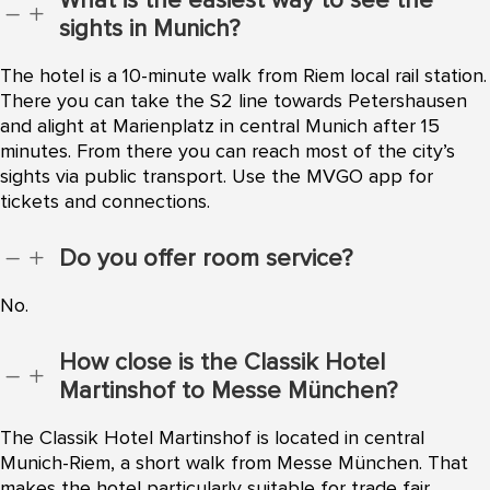
What is the easiest way to see the
K
L
sights in Munich?
The hotel is a 10-minute walk from Riem local rail station.
There you can take the S2 line towards Petershausen
and alight at Marienplatz in central Munich after 15
minutes. From there you can reach most of the city’s
sights via public transport. Use the MVGO app for
tickets and connections.
Do you offer room service?
K
L
No.
How close is the Classik Hotel
K
L
Martinshof to Messe München?
The Classik Hotel Martinshof is located in central
Munich-Riem, a short walk from Messe München. That
makes the hotel particularly suitable for trade fair