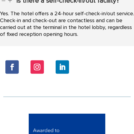
Is there a self-check-in/out facility?
K
L
Yes. The hotel offers a 24-hour self-check-in/out service.
Check-in and check-out are contactless and can be
carried out at the terminal in the hotel lobby, regardless
of fixed reception opening hours.