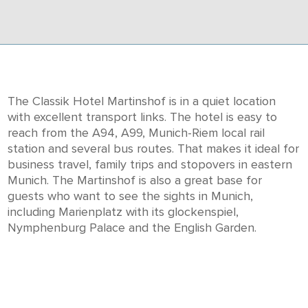
The Classik Hotel Martinshof is in a quiet location
with excellent transport links. The hotel is easy to
reach from the A94, A99, Munich-Riem local rail
station and several bus routes. That makes it ideal for
business travel, family trips and stopovers in eastern
Munich. The Martinshof is also a great base for
guests who want to see the sights in Munich,
including Marienplatz with its glockenspiel,
Nymphenburg Palace and the English Garden.