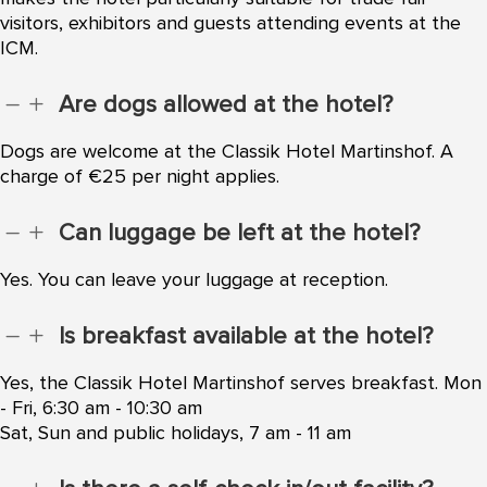
visitors, exhibitors and guests attending events at the
ICM.
Are dogs allowed at the hotel?
K
L
Dogs are welcome at the Classik Hotel Martinshof. A
charge of €25 per night applies.
Can luggage be left at the hotel?
K
L
Yes. You can leave your luggage at reception.
Is breakfast available at the hotel?
K
L
Yes, the Classik Hotel Martinshof serves breakfast. Mon
- Fri, 6:30 am - 10:30 am
Sat, Sun and public holidays, 7 am - 11 am