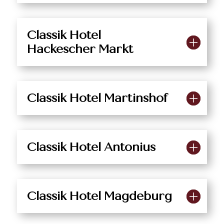
Classik Hotel
Hackescher Markt
Classik Hotel Martinshof
Classik Hotel Antonius
Classik Hotel Magdeburg