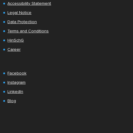
Accessibility Statement
Legal Notice
Data Protection
Terms and Conditions
HinSchG
Career
Facebook
Instagram
LinkedIn
Blog