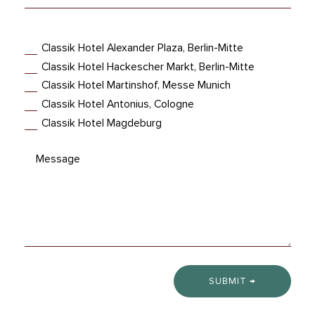
Hotel
Classik Hotel Alexander Plaza, Berlin-Mitte
Classik Hotel Hackescher Markt, Berlin-Mitte
Classik Hotel Martinshof, Messe Munich
Classik Hotel Antonius, Cologne
Classik Hotel Magdeburg
SUBMIT →