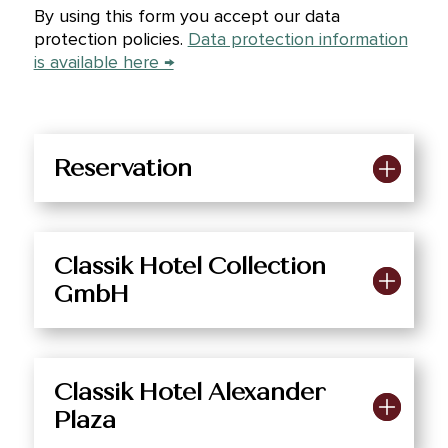
By using this form you accept our data
protection policies.
Data protection information
is available here →
Reservation
Classik Hotel Collection
GmbH
Classik Hotel Alexander
Plaza