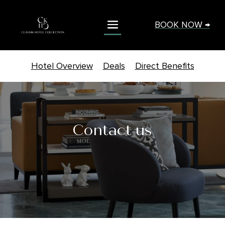
BOOK NOW →
Hotel Overview
Deals
Direct Benefits
Contact us