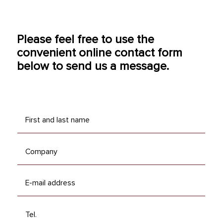
Please feel free to use the
convenient online contact form
below to send us a message.