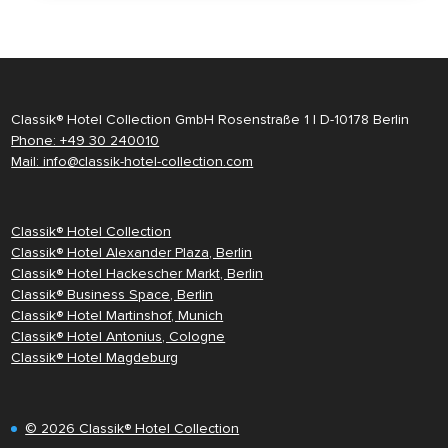
Classik® Hotel Collection GmbH Rosenstraße 1 | D-10178 Berlin
Phone: +49 30 240010
Mail: info@classik-hotel-collection.com
Classik® Hotel Collection
Classik® Hotel Alexander Plaza, Berlin
Classik® Hotel Hackescher Markt, Berlin
Classik® Business Space, Berlin
Classik® Hotel Martinshof, Munich
Classik® Hotel Antonius, Cologne
Classik® Hotel Magdeburg
© 2026 Classik® Hotel Collection