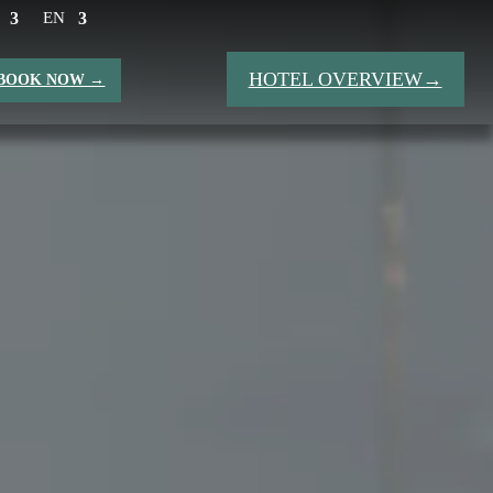
EN
HOTEL OVERVIEW→
BOOK NOW →