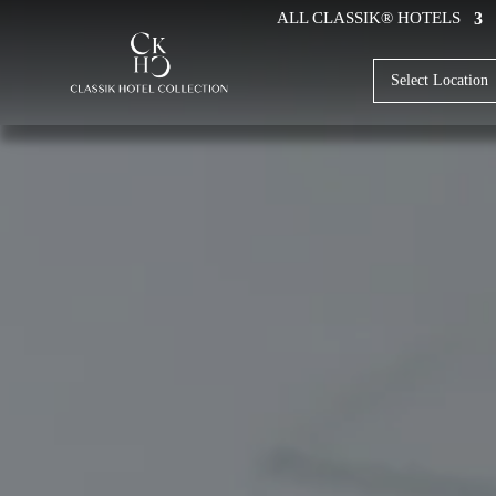
ALL CLASSIK® HOTELS