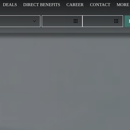
DEALS
DIRECT BENEFITS
CAREER
CONTACT
MORE