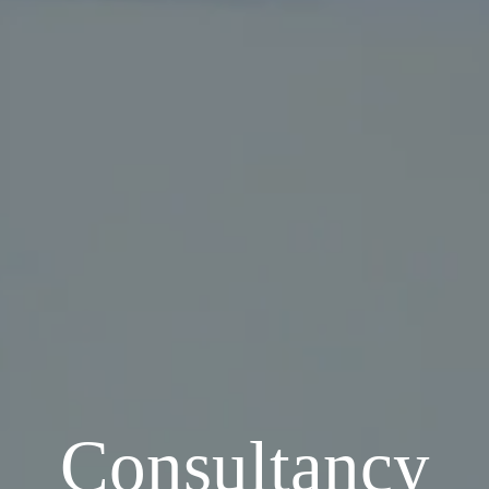
Consultancy