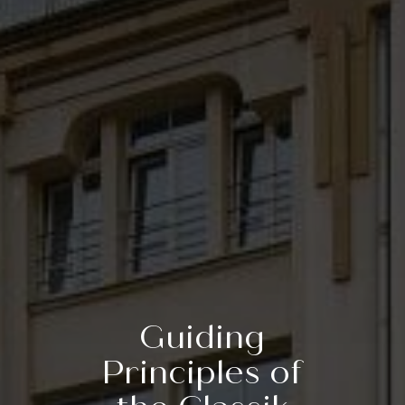
Guiding
Principles of