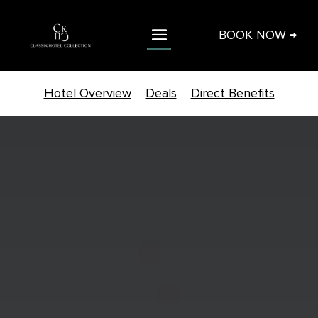
BOOK NOW →
Hotel Overview
Deals
Direct Benefits