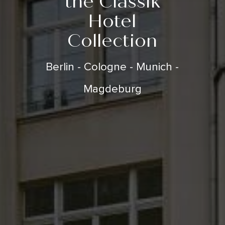
the Classik
Hotel
Collection
Berlin - Cologne - Munich -
Magdeburg