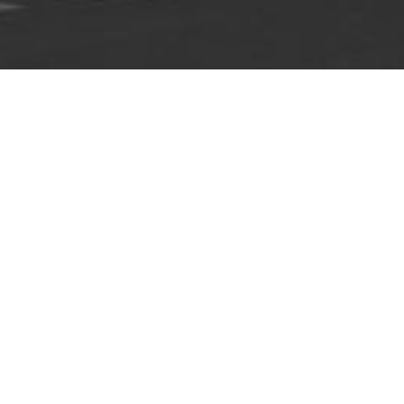
Home
»
Guiding Principles
GUIDING PRINCIPLES
We are the CLASSIK HOTEL COLLECTION, an
owner-managed family company headquartered
in Berlin, which operates a number of hotels
and office spaces.