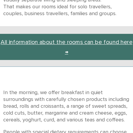
That makes our rooms ideal for solo travellers,
couples, business travellers, families and groups.
All information about the rooms can be found here
→
In the morning, we offer breakfast in quiet
surroundings with carefully chosen products including
bread, rolls and croissants, a range of sweet spreads,
cold cuts, butter, margarine and cream cheese, eggs,
cereals, yoghurt, curd, and various teas and coffees.
People with special dietary requirements can choose