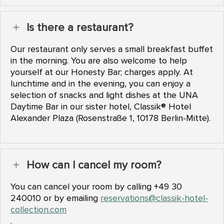
Is there a restaurant?
L
Our restaurant only serves a small breakfast buffet
in the morning. You are also welcome to help
yourself at our Honesty Bar; charges apply. At
lunchtime and in the evening, you can enjoy a
selection of snacks and light dishes at the UNA
Daytime Bar in our sister hotel, Classik® Hotel
Alexander Plaza (Rosenstraße 1, 10178 Berlin-Mitte).
How can I cancel my room?
L
You can cancel your room by calling +49 30
240010 or by emailing
reservations@classik-hotel-
collection.com
.