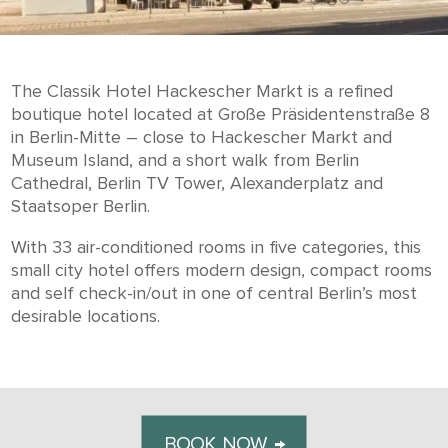
The Classik Hotel Hackescher Markt is a refined
boutique hotel located at Große Präsidentenstraße 8
in Berlin-Mitte – close to Hackescher Markt and
Museum Island, and a short walk from Berlin
Cathedral, Berlin TV Tower, Alexanderplatz and
Staatsoper Berlin.
With 33 air-conditioned rooms in five categories, this
small city hotel offers modern design, compact rooms
and self check-in/out in one of central Berlin’s most
desirable locations.
BOOK NOW →