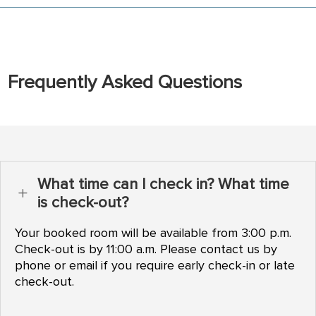
Frequently Asked Questions
What time can I check in? What time
L
is check-out?
Your booked room will be available from 3:00 p.m.
Check-out is by 11:00 a.m. Please contact us by
phone or email if you require early check-in or late
check-out.