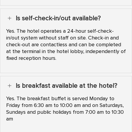
Is self-check-in/out available?
L
Yes. The hotel operates a 24-hour self-check-
in/out system without staff on site. Check-in and
check-out are contactless and can be completed
at the terminal in the hotel lobby, independently of
fixed reception hours.
Is breakfast available at the hotel?
L
Yes. The breakfast buffet is served Monday to
Friday from 6:30 am to 10:00 am and on Saturdays,
Sundays and public holidays from 7:00 am to 10:30
am