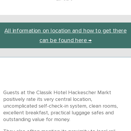
All information on location and how to get there
can be found here →
Guests at the Classik Hotel Hackescher Markt
positively rate its very central location,
uncomplicated self-check-in system, clean rooms,
excellent breakfast, practical luggage safes and
outstanding value for money.