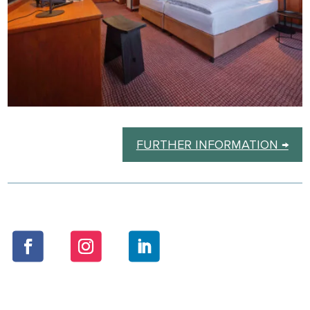
FURTHER INFORMATION →