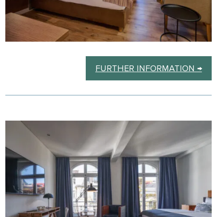
FURTHER INFORMATION →