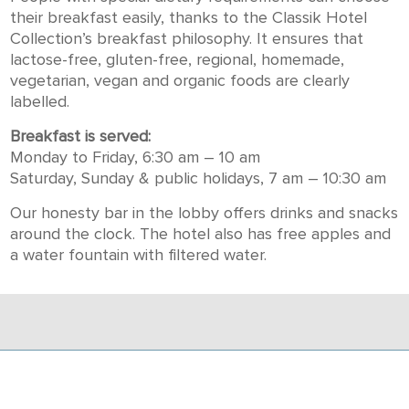
their breakfast easily, thanks to the Classik Hotel
Collection’s breakfast philosophy. It ensures that
lactose-free, gluten-free, regional, homemade,
vegetarian, vegan and organic foods are clearly
labelled.
Breakfast is served:
Monday to Friday, 6:30 am – 10 am
Saturday, Sunday & public holidays, 7 am – 10:30 am
Our honesty bar in the lobby offers drinks and snacks
around the clock. The hotel also has free apples and
a water fountain with filtered water.