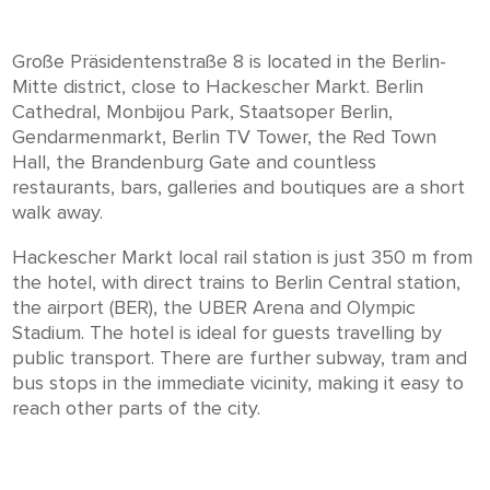
Große Präsidentenstraße 8 is located in the Berlin-
Mitte district, close to Hackescher Markt. Berlin
Cathedral, Monbijou Park, Staatsoper Berlin,
Gendarmenmarkt, Berlin TV Tower, the Red Town
Hall, the Brandenburg Gate and countless
restaurants, bars, galleries and boutiques are a short
walk away.
Hackescher Markt local rail station is just 350 m from
the hotel, with direct trains to Berlin Central station,
the airport (BER), the UBER Arena and Olympic
Stadium. The hotel is ideal for guests travelling by
public transport. There are further subway, tram and
bus stops in the immediate vicinity, making it easy to
reach other parts of the city.