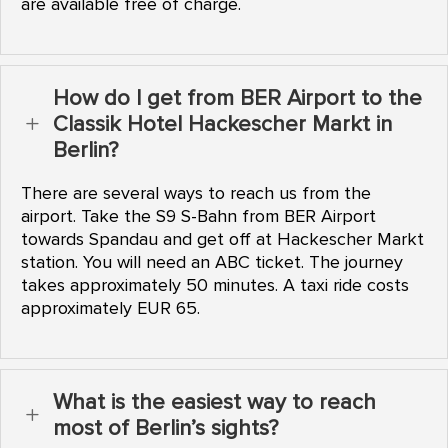
are available free of charge.
How do I get from BER Airport to the
Classik Hotel Hackescher Markt in
L
Berlin?
There are several ways to reach us from the
airport. Take the S9 S-Bahn from BER Airport
towards Spandau and get off at Hackescher Markt
station. You will need an ABC ticket. The journey
takes approximately 50 minutes. A taxi ride costs
approximately EUR 65.
What is the easiest way to reach
L
most of Berlin’s sights?