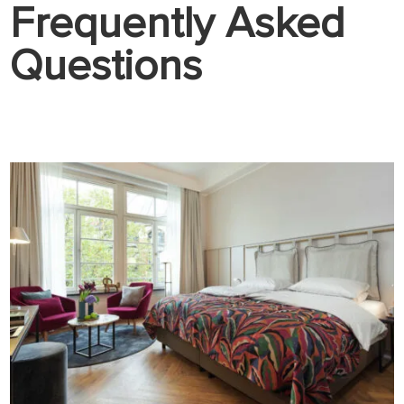
Frequently Asked
Questions