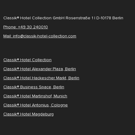
Classik® Hotel Collection GmbH Rosenstraße 1 | D-10178 Berlin
Phone: +49 30 240010
Mail: info@classik-hotel-collection.com
Classik® Hotel Collection
Classik® Hotel Alexander Plaza, Berlin
Classik® Hotel Hackescher Markt, Berlin
Classik® Business Space, Berlin
Classik® Hotel Martinshof, Munich
Classik® Hotel Antonius, Cologne
Classik® Hotel Magdeburg