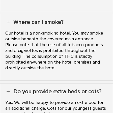
Where can I smoke?
L
Our hotel is a non-smoking hotel. You may smoke
outside beneath the covered main entrance.
Please note that the use of all tobacco products
and e-cigarettes is prohibited throughout the
building. The consumption of THC is strictly
prohibited anywhere on the hotel premises and
directly outside the hotel.
Do you provide extra beds or cots?
L
Yes. We will be happy to provide an extra bed for
an additional charge. Cots for our youngest guests