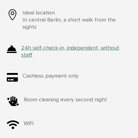

Ideal location
In central Berlin, a short walk from the
sights

24h self-check-in, independent, without
staff

Cashless payment only

Room cleaning every second night

WiFi