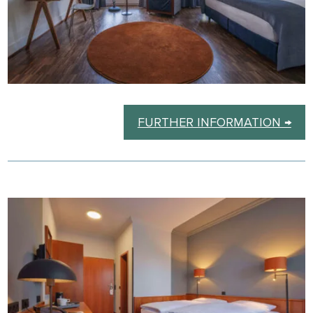
FURTHER INFORMATION →