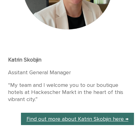
Katrin Skobjin
Assitant General Manager
“My team and I welcome you to our boutique
hotels at Hackescher Markt in the heart of this
vibrant city.”
Find out more about Katrin Skobjin here →