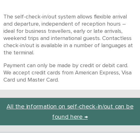
The self-check-in/out system allows flexible arrival
and departure, independent of reception hours –
ideal for business travellers, early or late arrivals,
weekend trips and international guests. Contactless
check-in/out is available in a number of languages at
the terminal.
Payment can only be made by credit or debit card.
We accept credit cards from American Express, Visa
Card und Master Card.
All the information on self-check-in/out can be
found here →