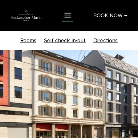
BOOK NOW →
Rooms
Self check-in/out
Directions