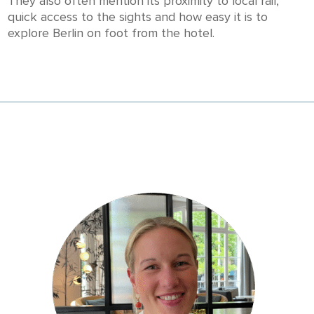
They also often mention its proximity to local rail,
quick access to the sights and how easy it is to
explore Berlin on foot from the hotel.