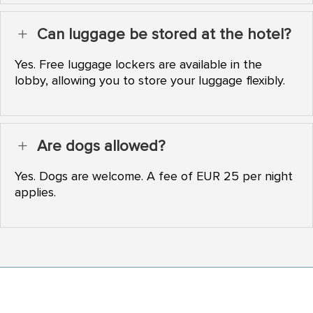
Can luggage be stored at the hotel?
L
Yes. Free luggage lockers are available in the
lobby, allowing you to store your luggage flexibly.
Are dogs allowed?
L
Yes. Dogs are welcome. A fee of EUR 25 per night
applies.