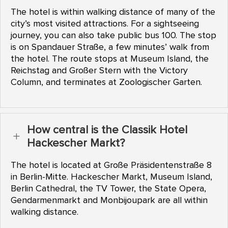
The hotel is within walking distance of many of the
city’s most visited attractions. For a sightseeing
journey, you can also take public bus 100. The stop
is on Spandauer Straße, a few minutes’ walk from
the hotel. The route stops at Museum Island, the
Reichstag and Großer Stern with the Victory
Column, and terminates at Zoologischer Garten.
How central is the Classik Hotel
L
Hackescher Markt?
The hotel is located at Große Präsidentenstraße 8
in Berlin-Mitte. Hackescher Markt, Museum Island,
Berlin Cathedral, the TV Tower, the State Opera,
Gendarmenmarkt and Monbijoupark are all within
walking distance.