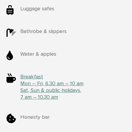

Luggage safes

Bathrobe & slippers

Water & apples

Breakfast
Mon – Fri, 6.30 am – 10 am
Sat, Sun & public holidays,
7 am – 10.30 am

Honesty bar