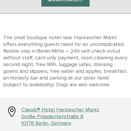
The small boutique hotel near Hackescher Markt
offers everything guests need for an uncomplicated,
flexible stay in Berlin-Mitte – 24h self-check-in/out
without staff, card-only payment, room cleaning every
second night, free WiFi, luggage safes, dressing
gowns and slippers, free water and apples, breakfast,
an honesty bar and parking at our sister hotel
(subject to availability). Dogs are also welcome.

Classik® Hotel Hackescher Markt
Große Präsidentenstraße 8
10178 Berlin, Germany