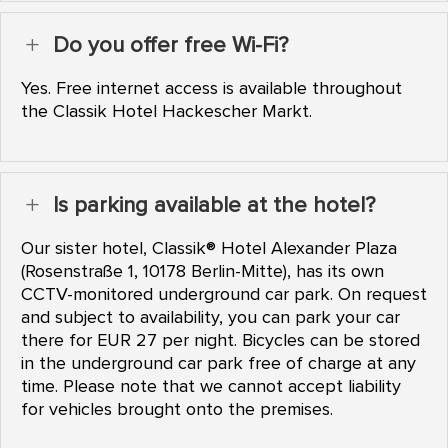
Do you offer free Wi-Fi?
L
Yes. Free internet access is available throughout
the Classik Hotel Hackescher Markt.
Is parking available at the hotel?
L
Our sister hotel, Classik® Hotel Alexander Plaza
(Rosenstraße 1, 10178 Berlin-Mitte), has its own
CCTV-monitored underground car park. On request
and subject to availability, you can park your car
there for EUR 27 per night. Bicycles can be stored
in the underground car park free of charge at any
time. Please note that we cannot accept liability
for vehicles brought onto the premises.