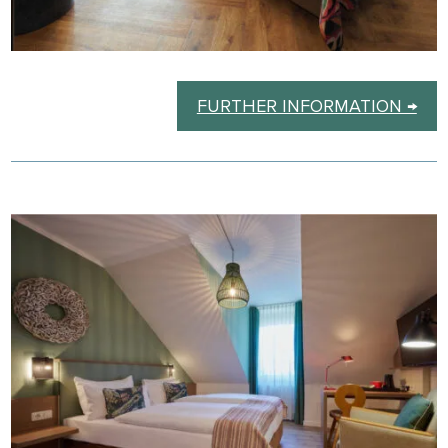
FURTHER INFORMATION →