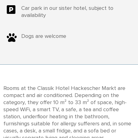

Car park in our sister hotel, subject to
availability

Dogs are welcome
Rooms at the Classik Hotel Hackescher Markt are
compact and air conditioned. Depending on the
category, they offer 10 m² to 33 m² of space, high-
speed WiFi, a smart TV, a safe, a tea and coffee
station, underfloor heating in the bathroom,
furnishings suitable for allergy sufferers and, in some
cases, a desk, a small fridge, and a sofa bed or
visually separate living and sleeping areas.