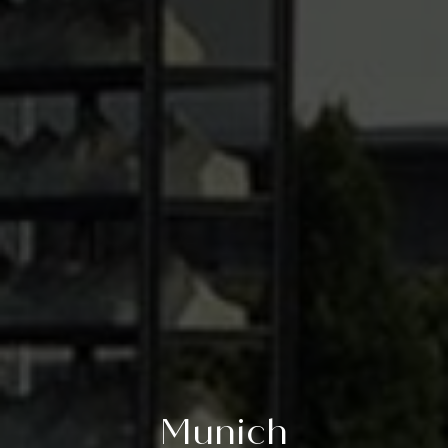
Munich