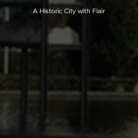
A Historic City with Flair