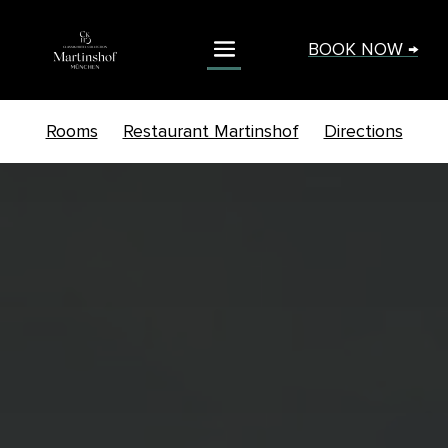
BOOK NOW →
Rooms
Restaurant Martinshof
Directions